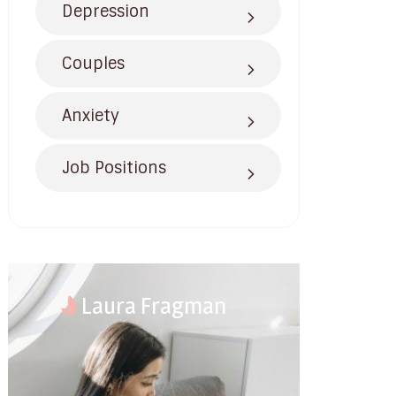
Depression
Couples
Anxiety
Job Positions
Laura Fragman