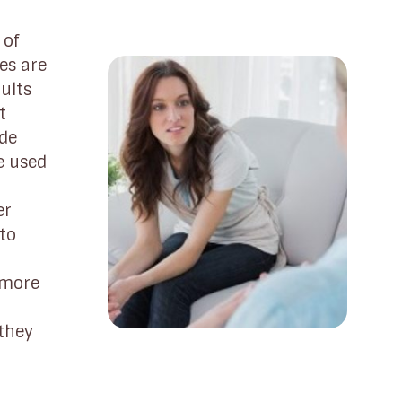
 of
es are
ults
t
ide
e used
er
 to
 more
 they