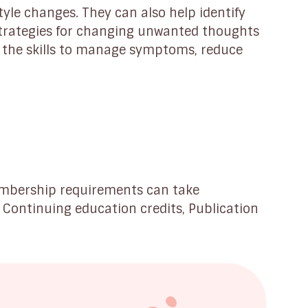
tyle changes. They can also help identify
trategies for changing unwanted thoughts
 the skills to manage symptoms, reduce
embership requirements can take
, Continuing education credits, Publication