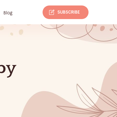
SUBSCRIBE
Blog
py