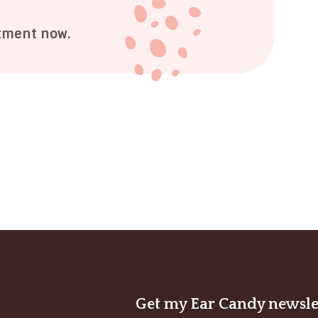
tment now.
Get my Ear Candy newsle