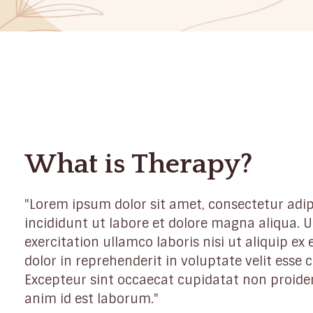
What is Therapy?
"Lorem ipsum dolor sit amet, consectetur adip
incididunt ut labore et dolore magna aliqua.
exercitation ullamco laboris nisi ut aliquip e
dolor in reprehenderit in voluptate velit esse c
Excepteur sint occaecat cupidatat non proident
anim id est laborum."