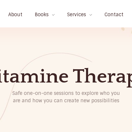
About
Books
Services
Contact
itamine Thera
Safe one-on-one sessions to explore who you
are and how you can create new possibilities