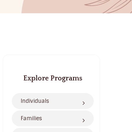
Explore Programs
Individuals
Families