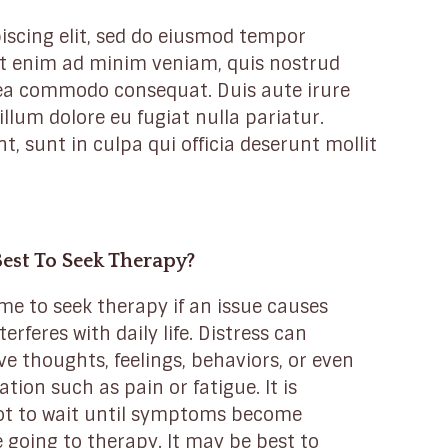
iscing elit, sed do eiusmod tempor
 Ut enim ad minim veniam, quis nostrud
x ea commodo consequat. Duis aute irure
illum dolore eu fugiat nulla pariatur.
, sunt in culpa qui officia deserunt mollit
Best To Seek Therapy?
ime to seek therapy if an issue causes
terferes with daily life. Distress can
e thoughts, feelings, behaviors, or even
ation such as pain or fatigue. It is
ot to wait until symptoms become
 going to therapy. It may be best to