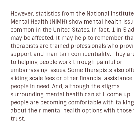
However, statistics from the National Institute
Mental Health (NIMH) show mental health issu
common in the United States. In fact, 1 in 5 ad
may be affected. It may help to remember tha
therapists are trained professionals who prov
support and maintain confidentiality. They ar
to helping people work through painful or
embarrassing issues. Some therapists also off
sliding scale fees or other financial assistance
people in need. And, although the stigma
surrounding mental health can still come up,
people are becoming comfortable with talking
about their mental health options with those
trust.