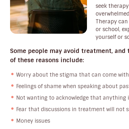
seek therapy 
overwhelmed 
Therapy can 
or school, ex
yourself or 
Some people may avoid treatment, and t
of these reasons include:
Worry about the stigma that can come with
Feelings of shame when speaking about pas
Not wanting to acknowledge that anything 
Fear that discussions in treatment will not s
Money issues