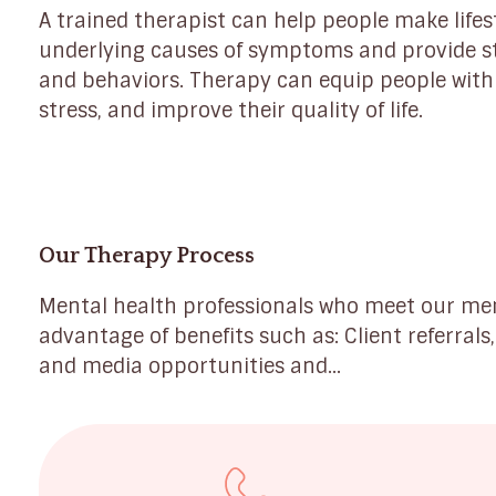
A trained therapist can help people make lifes
underlying causes of symptoms and provide s
and behaviors. Therapy can equip people with
stress, and improve their quality of life.
Our Therapy Process
Mental health professionals who meet our m
advantage of benefits such as: Client referrals
and media opportunities and...