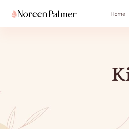
Home
Noreen Palmer | Licensed Psychotherapist & Best Selling Author
Noreen Palmer, Psychotherapist based in Ohio, Columbus & Book Author
K