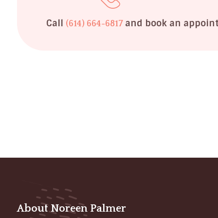
Call
and book an appoin
(614) 664-6817
About Noreen Palmer