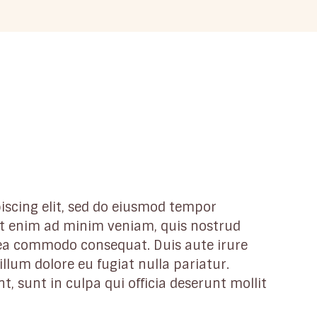
iscing elit, sed do eiusmod tempor
 Ut enim ad minim veniam, quis nostrud
x ea commodo consequat. Duis aute irure
illum dolore eu fugiat nulla pariatur.
, sunt in culpa qui officia deserunt mollit