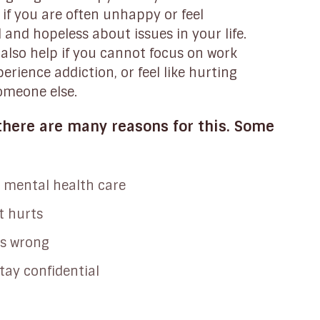
if you are often unhappy or feel
and hopeless about issues in your life.
also help if you cannot focus on work
perience addiction, or feel like hurting
someone else.
here are many reasons for this. Some
 mental health care
t hurts
is wrong
tay confidential