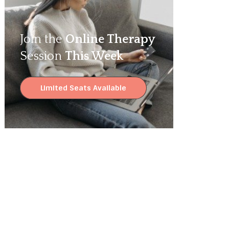
Join the
Online Therapy
Session
This Week
Limited Seats Available