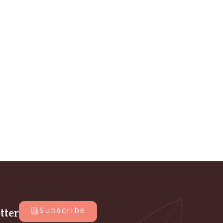
Subscribe
tter