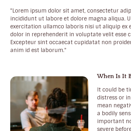
"Lorem ipsum dolor sit amet, consectetur adip
incididunt ut labore et dolore magna aliqua.
exercitation ullamco laboris nisi ut aliquip e
dolor in reprehenderit in voluptate velit esse c
Excepteur sint occaecat cupidatat non proident
anim id est laborum."
When Is It 
It could be t
distress or in
mean negativ
a bodily sens
important n
severe before