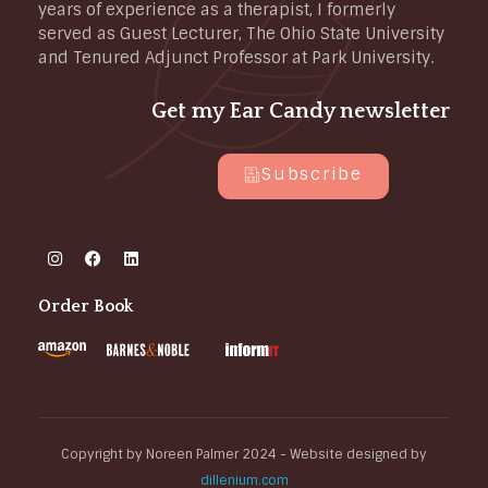
years of experience as a therapist, I formerly
served as Guest Lecturer, The Ohio State University
and Tenured Adjunct Professor at Park University.
Get my Ear Candy newsletter
Subscribe
Order Book
Copyright by Noreen Palmer 2024 - Website designed by
dillenium.com