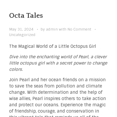
Octa Tales
May 31, 2024
by
admin
with
No Comment
Uncategorized
The Magical World of a Little Octopus Girl
Dive into the enchanting world of Pearl, a clever
little octopus girl with a secret power to change
colors.
Join Pearl and her ocean friends on a mission
to save the seas from pollution and climate
change. With determination and the help of
wise allies, Pearl inspires others to take action
and protect our oceans. Experience the magic
of friendship, courage, and conservation in