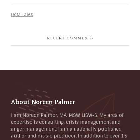
Octa Tales
RECENT COMMENTS
About Noreen Palmer
I am Noreen Palmer, MA, MSW, LISW-S. My area of
expertise is consulting, crisis management and
anger management. I am a nationally published
author and music producer. In addition to over 15