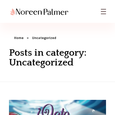
Noreen Palmer | Licensed Psychotherapist & Best Selling Author
Noreen Palmer, Psychotherapist based in Ohio, Columbus & Book Author
Home
»
Uncategorized
Posts in category:
Uncategorized