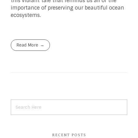
this vibrant tale that reminds us all of the
importance of preserving our beautiful ocean
ecosystems.
Read More
RECENT POSTS