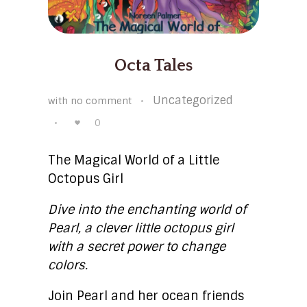
Octa Tales
Uncategorized
with
no comment
0
The Magical World of a Little
Octopus Girl
Dive into the enchanting world of
Pearl, a clever little octopus girl
with a secret power to change
colors.
Join Pearl and her ocean friends