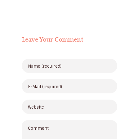
Leave Your Comment