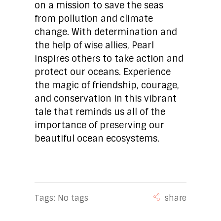
on a mission to save the seas
from pollution and climate
change. With determination and
the help of wise allies, Pearl
inspires others to take action and
protect our oceans. Experience
the magic of friendship, courage,
and conservation in this vibrant
tale that reminds us all of the
importance of preserving our
beautiful ocean ecosystems.
Tags: No tags