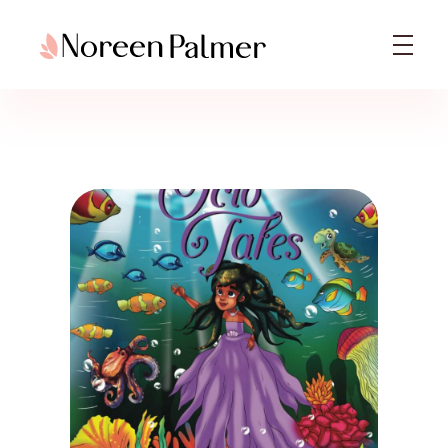
Noreen Palmer | Licensed Psychotherapist & Best Selling Author
Noreen Palmer, Psychotherapist based in Ohio, Columbus & Book Author