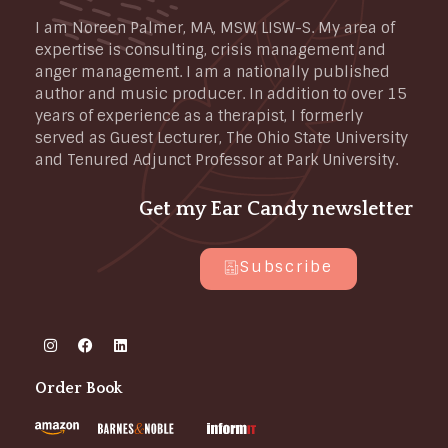
I am Noreen Palmer, MA, MSW, LISW-S. My area of
expertise is consulting, crisis management and
anger management. I am a nationally published
author and music producer. In addition to over 15
years of experience as a therapist, I formerly
served as Guest Lecturer, The Ohio State University
and Tenured Adjunct Professor at Park University.
Get my Ear Candy newsletter
Subscribe
Order Book