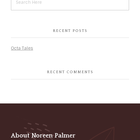
RECENT POSTS
Octa Tales
RECENT COMMENTS
About Noreen Palmer